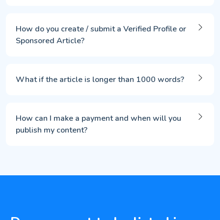
How do you create / submit a Verified Profile or
Sponsored Article?
What if the article is longer than 1000 words?
How can I make a payment and when will you
publish my content?