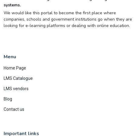
systems.
We would like this portal to become the first place where
companies, schools and government institutions go when they are
looking for e-learning platforms or dealing with online education.
Menu
Home Page
LMS Catalogue
LMS vendors
Blog
Contact us
Important links