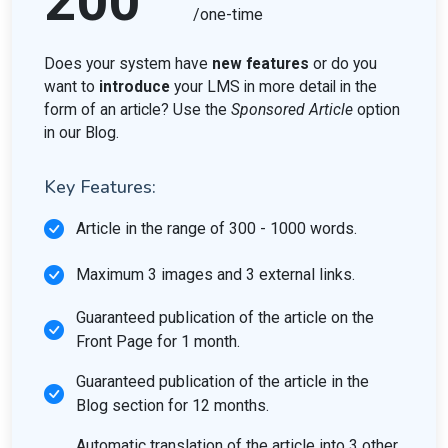
200
/one-time
Does your system have
new features
or do you
want to
introduce
your LMS in more detail in the
form of an article? Use the
Sponsored Article
option
in our Blog.
Key Features:
Article in the range of 300 - 1000 words.
Maximum 3 images and 3 external links.
Guaranteed publication of the article on the
Front Page for 1 month.
Guaranteed publication of the article in the
Blog section for 12 months.
Automatic translation of the article into 3 other