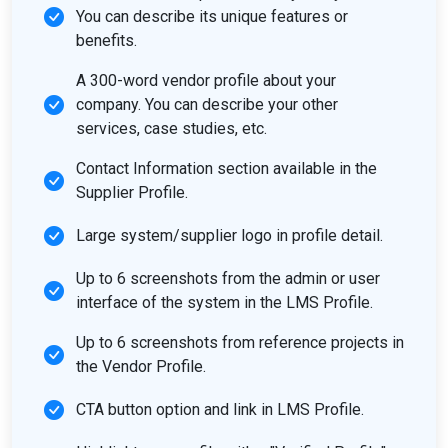
You can describe its unique features or
benefits.
A 300-word vendor profile about your
company. You can describe your other
services, case studies, etc.
Contact Information section available in the
Supplier Profile.
Large system/supplier logo in profile detail.
Up to 6 screenshots from the admin or user
interface of the system in the LMS Profile.
Up to 6 screenshots from reference projects in
the Vendor Profile.
CTA button option and link in LMS Profile.