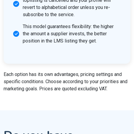
toplisting is cancelled and your profile will
revert to alphabetical order unless you re-
subscribe to the service.
This model guarantees flexibility: the higher
the amount a supplier invests, the better
position in the LMS listing they get.
Each option has its own advantages, pricing settings and
specific conditions. Choose according to your priorities and
marketing goals. Prices are quoted excluding VAT.