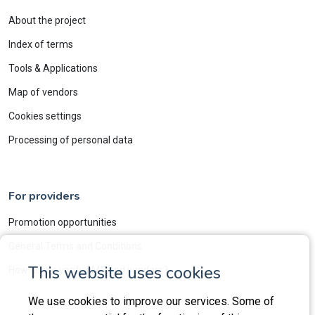
About the project
Index of terms
Tools & Applications
Map of vendors
Cookies settings
Processing of personal data
For providers
Promotion opportunities
General Terms and Conditions
This website uses cookies
How do we verify LMS and vendors?
We use cookies to improve our services. Some of