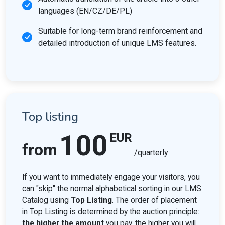
languages (EN/CZ/DE/PL)
Suitable for long-term brand reinforcement and
detailed introduction of unique LMS features.
Top listing
100
EUR
from
/quarterly
If you want to immediately engage your visitors, you
can "skip" the normal alphabetical sorting in our LMS
Catalog using
Top Listing
. The order of placement
in Top Listing is determined by the auction principle:
the higher the amount
you pay, the higher you will