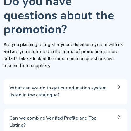
Do you have
questions about the
promotion?
Are you planning to register your education system with us
and are you interested in the terms of promotion in more
detail? Take a look at the most common questions we
receive from suppliers.
What can we do to get our education system
listed in the catalogue?
Can we combine Verified Profile and Top
Listing?