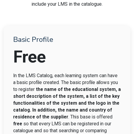
include your LMS in the catalogue.
Basic Profile
Free
In the LMS Catalog, each learning system can have
a basic profile created. The basic profile allows you
to register
the name of the educational system, a
short description of the system, a list of the key
functionalities of the system and the logo in the
catalog. In addition, the name and country of
residence of the supplier
. This base is offered
free
so that every LMS can be registered in our
catalogue and so that searching or comparing