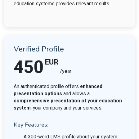
education systems provides relevant results.
Verified Profile
450
EUR
/year
An authenticated profile offers
enhanced
presentation options
and allows a
comprehensive presentation of your education
system
, your company and your services.
Key Features:
A 300-word LMS profile about your system.