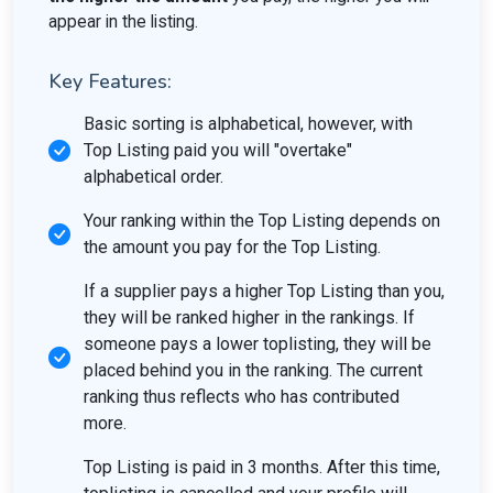
appear in the listing.
Key Features:
Basic sorting is alphabetical, however, with
Top Listing paid you will "overtake"
alphabetical order.
Your ranking within the Top Listing depends on
the amount you pay for the Top Listing.
If a supplier pays a higher Top Listing than you,
they will be ranked higher in the rankings. If
someone pays a lower toplisting, they will be
placed behind you in the ranking. The current
ranking thus reflects who has contributed
more.
Top Listing is paid in 3 months. After this time,