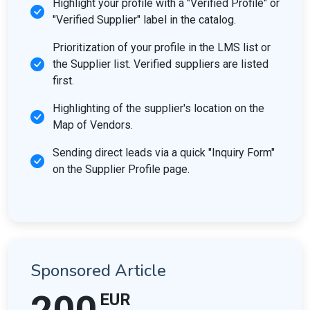
Highlight your profile with a "Verified Profile" or
"Verified Supplier" label in the catalog.
Prioritization of your profile in the LMS list or
the Supplier list. Verified suppliers are listed
first.
Highlighting of the supplier's location on the
Map of Vendors.
Sending direct leads via a quick "Inquiry Form"
on the Supplier Profile page.
Sponsored Article
EUR