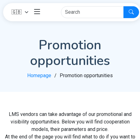
Promotion
opportunities
Homepage
Promotion opportunities
LMS vendors can take advantage of our promotional and
visibility opportunities. Below you will find cooperation
models, their parameters and price.
At the end of the page you will find what to do if you want to