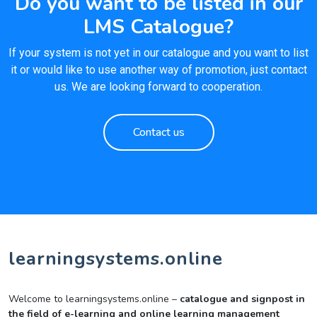
Do you want to be listed in our
LMS Catalogue?
If your system is not yet in our catalogue and you want to list
it or would like to use another way of promotion, just contact
us. We are looking forward to cooperation.
Contact us
learningsystems.online
Welcome to learningsystems.online –
catalogue and signpost in
the field of e-learning and online learning management