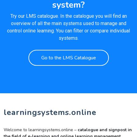
system?
Try our LMS catalogue. In the catalogue you will find an
overview of all the main systems used to manage and
control online learning. You can filter or compare individual
systems.
Go to the LMS Catalogue
learningsystems.online
Welcome to learningsystems.online –
catalogue and signpost in
the field of e-learning and online learning management