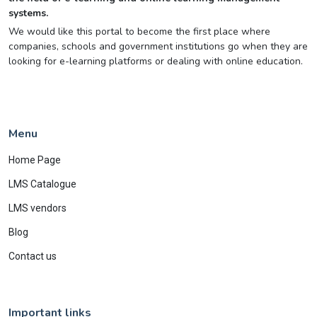
systems.
We would like this portal to become the first place where
companies, schools and government institutions go when they are
looking for e-learning platforms or dealing with online education.
Menu
Home Page
LMS Catalogue
LMS vendors
Blog
Contact us
Important links