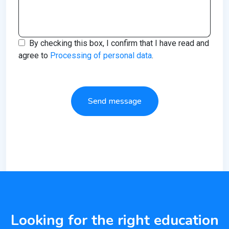
By checking this box, I confirm that I have read and
agree to
Processing of personal data
.
Send message
Looking for the right education