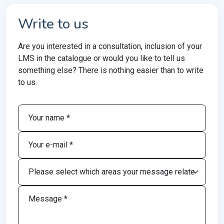
Write to us
Are you interested in a consultation, inclusion of your
LMS in the catalogue or would you like to tell us
something else? There is nothing easier than to write
to us.