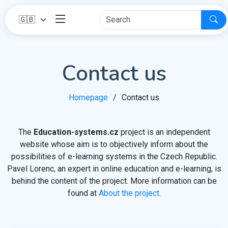
Contact us
Homepage
Contact us
The
Education-systems.cz
project is an independent
website whose aim is to objectively inform about the
possibilities of e-learning systems in the Czech Republic.
Pavel Lorenc, an expert in online education and e-learning, is
behind the content of the project. More information can be
found at
About the project
.