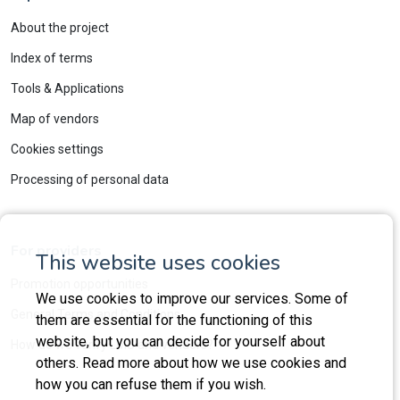
About the project
Index of terms
Tools & Applications
Map of vendors
Cookies settings
Processing of personal data
For providers
This website uses cookies
Promotion opportunities
We use cookies to improve our services. Some of
General Terms and Conditions
them are essential for the functioning of this
website, but you can decide for yourself about
How do we verify LMS and vendors?
others. Read more about how we use cookies and
how you can refuse them if you wish.