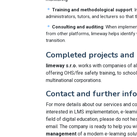
Training and methodological support
: 
administrators, tutors, and lecturers so that t
Consulting and auditing
: When implement
from other platforms, limeway helps identif
transition.
Completed projects and 
limeway s.r.o.
works with companies of al
offering OHS/fire safety training, to schoo
multinational corporations.
Contact and further inf
For more details about our services and co
interested in LMS implementation, e-learni
field of digital education, please do not hes
email. The company is ready to help you w
management
of a modern e-learning solut