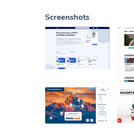
Screenshots