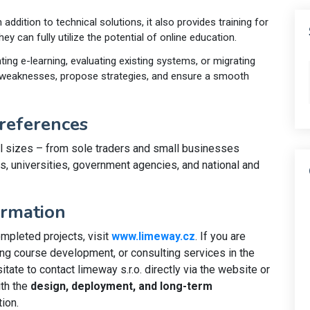
In addition to technical solutions, it also provides training for
hey can fully utilize the potential of online education.
ing e-learning, evaluating existing systems, or migrating
y weaknesses, propose strategies, and ensure a smooth
references
l sizes – from sole traders and small businesses
ls, universities, government agencies, and national and
ormation
mpleted projects, visit
www.limeway.cz
. If you are
ng course development, or consulting services in the
itate to contact limeway s.r.o. directly via the website or
ith the
design, deployment, and long-term
ion.