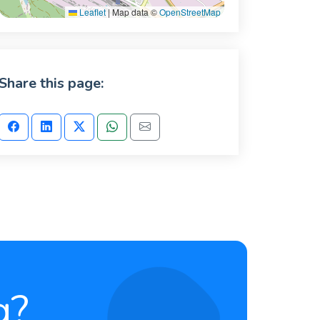
Leaflet
|
Map data ©
OpenStreetMap
Share this page:
g?