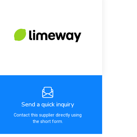
Send a quick inquiry
Contact this supplier directly using
the short form.