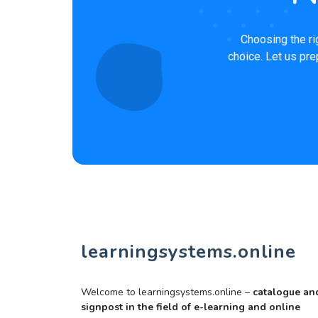
Choosing the ri
choice. Let us pre
learningsystems.online
Welcome to learningsystems.online –
catalogue an
signpost in the field of e-learning and online