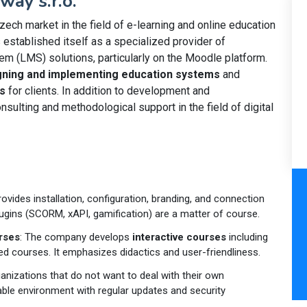
way s.r.o.
zech market in the field of e-learning and online education
s established itself as a specialized provider of
 (LMS) solutions, particularly on the Moodle platform.
gning and implementing education systems
and
s
for clients. In addition to development and
sulting and methodological support in the field of digital
rovides installation, configuration, branding, and connection
lugins (SCORM, xAPI, gamification) are a matter of course.
rses
: The company develops
interactive courses
including
ed courses. It emphasizes didactics and user-friendliness.
ganizations that do not want to deal with their own
table environment with regular updates and security