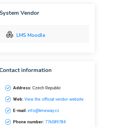
System Vendor
LMS Moodle
Contact information
Address:
Czech Republic
Web:
View the official vendor website
E-mail:
info@limeway.cz
Phone number:
776089784