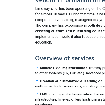
Vendor information lime
Limeway s.r.o. has been operating on the C
for almost 10 years. During that time, it ha
comprehensive learning management system
The company has experience in both
desi
creating customized e-learning course
implementation work, it also focuses on con
education.
Overview of services
Moodle LMS implementation
: limeway p
to other systems (HR, ERP, etc.). Advanced p
Creation of customized e-learning cou
multimedia, tests, simulations, and story-bas
LMS hosting and administration
: For or
infrastructure, limeway offers hosting in a s
monitoring.