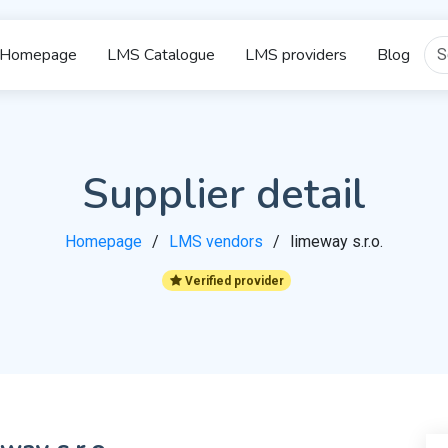
Homepage
LMS Catalogue
LMS providers
Blog
Supplier detail
Homepage
LMS vendors
limeway s.r.o.
Verified provider