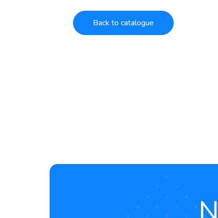
Back to catalogue
N