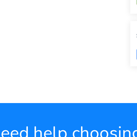
eed help choosin