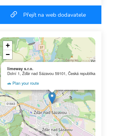
Přejít na web dodavatele
+
−
×
limeway s.r.o.
Dolní 1, Žďár nad Sázavou 59101, Česká republika
🚗 Plan your route