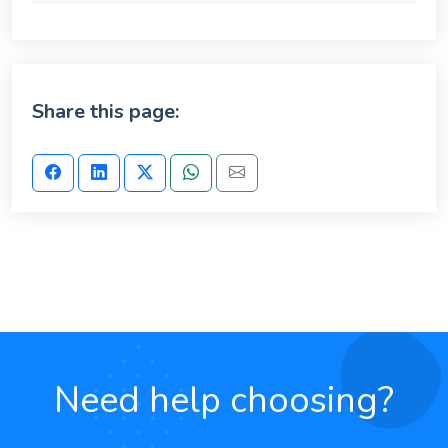
Share this page:
Need help choosing?