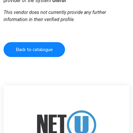
provider of the system
Unifor
.
This vendor does not currently provide any further
information in their verified profile.
Back to catalogue