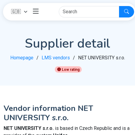
Supplier detail
Homepage
LMS vendors
NET UNIVERSITY s.r.o.
Low rating
Vendor information NET
UNIVERSITY s.r.o.
NET UNIVERSITY s.r.o.
is based in Czech Republic and is a