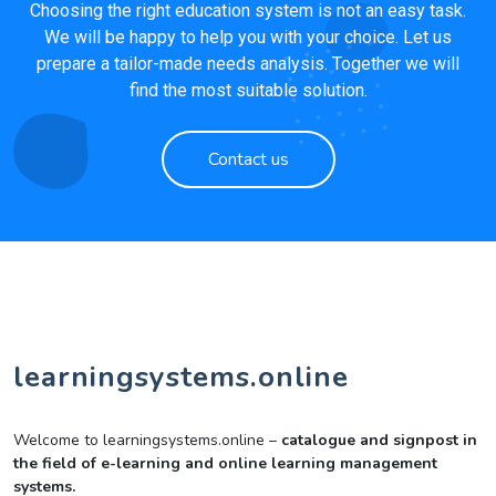
Choosing the right education system is not an easy task.
We will be happy to help you with your choice. Let us
prepare a tailor-made needs analysis. Together we will
find the most suitable solution.
Contact us
learningsystems.online
Welcome to learningsystems.online –
catalogue and signpost in
the field of e-learning and online learning management
systems.