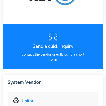
Send a quick inquiry
contact the vendor directly using a short
form
System Vendor
Unifor