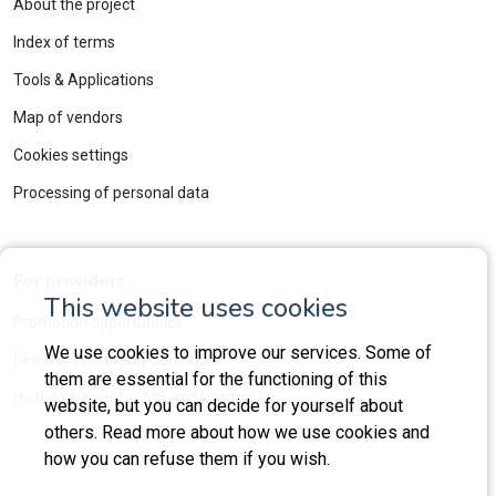
About the project
Index of terms
Tools & Applications
Map of vendors
Cookies settings
Processing of personal data
For providers
This website uses cookies
Promotion opportunities
We use cookies to improve our services. Some of
General Terms and Conditions
them are essential for the functioning of this
How do we verify LMS and vendors?
website, but you can decide for yourself about
others. Read more about how we use cookies and
how you can refuse them if you wish.