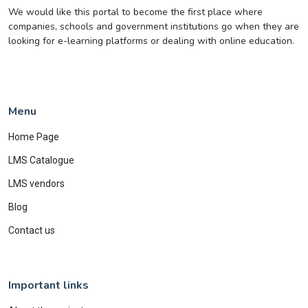
We would like this portal to become the first place where
companies, schools and government institutions go when they are
looking for e-learning platforms or dealing with online education.
Menu
Home Page
LMS Catalogue
LMS vendors
Blog
Contact us
Important links