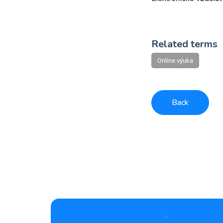
Related terms
Online výuka
Back