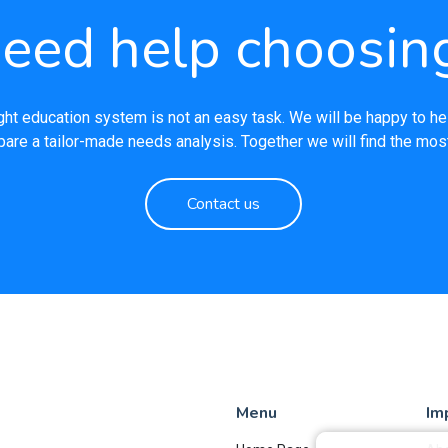
eed help choosin
ght education system is not an easy task. We will be happy to he
pare a tailor-made needs analysis. Together we will find the most
Contact us
Menu
Im