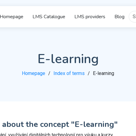
Homepage
LMS Catalogue
LMS providers
Blog
E-learning
Homepage
Index of terms
E-learning
 about the concept "E-learning"
ní, využívání digitálních technologií pro výuku a kurzy.