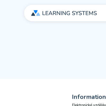
Information
Elektronické vzdělává