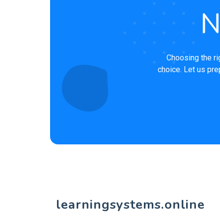
N
Choosing the ri
choice. Let us pre
learningsystems.online