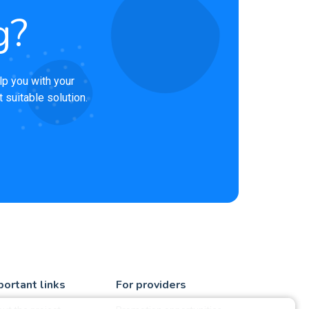
g?
lp you with your
 suitable solution.
portant links
For providers