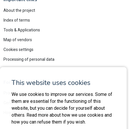
About the project
Index of terms
Tools & Applications
Map of vendors
Cookies settings
Processing of personal data
This website uses cookies
For providers
Promotion opportunities
We use cookies to improve our services. Some of
them are essential for the functioning of this
General Terms and Conditions
website, but you can decide for yourself about
How do we verify LMS and vendors?
others. Read more about how we use cookies and
how you can refuse them if you wish.