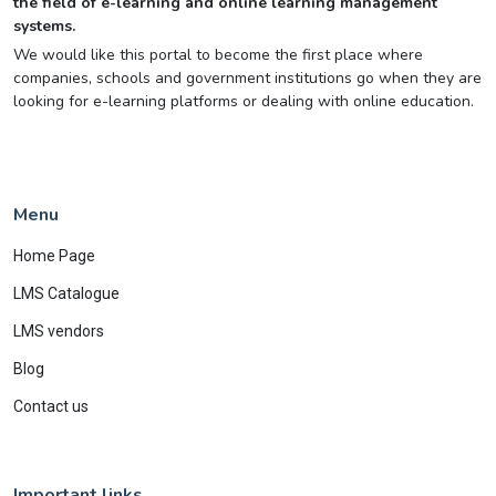
the field of e-learning and online learning management
systems.
We would like this portal to become the first place where
companies, schools and government institutions go when they are
looking for e-learning platforms or dealing with online education.
Menu
Home Page
LMS Catalogue
LMS vendors
Blog
Contact us
Important links