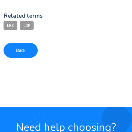
Related terms
LRS
LXP
Back
Need help choosing?