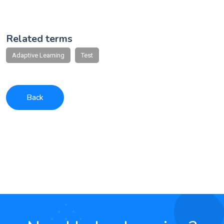
Related terms
Adaptive Learning
Test
Back