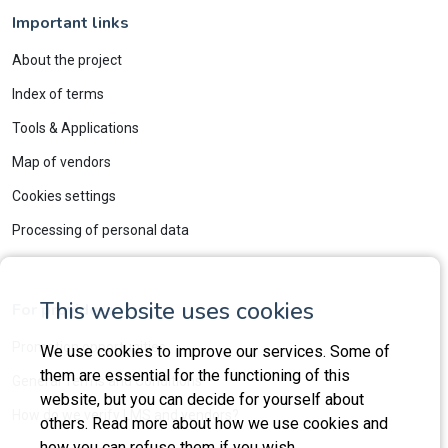
Important links
About the project
Index of terms
Tools & Applications
Map of vendors
Cookies settings
Processing of personal data
This website uses cookies
For providers
Promotion opportunities
We use cookies to improve our services. Some of
them are essential for the functioning of this
General Terms and Conditions
website, but you can decide for yourself about
How do we verify LMS and vendors?
others. Read more about how we use cookies and
how you can refuse them if you wish.