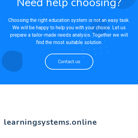
Need help choosing?
Choosing the right education system is not an easy task.
We will be happy to help you with your choice. Let us
prepare a tailor-made needs analysis. Together we will
find the most suitable solution.
Contact us
learningsystems.online