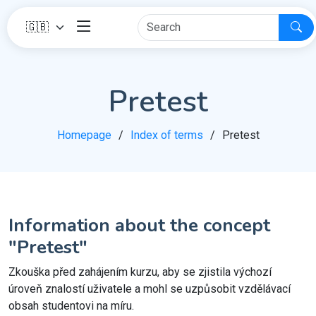
Pretest
Homepage
Index of terms
Pretest
Information about the concept
"Pretest"
Zkouška před zahájením kurzu, aby se zjistila výchozí
úroveň znalostí uživatele a mohl se uzpůsobit vzdělávací
obsah studentovi na míru.