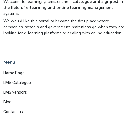
Welcome to learningsystems.online –
catalogue and signpost in
the field of e-learning and online learning management
systems.
We would like this portal to become the first place where
companies, schools and government institutions go when they are
looking for e-learning platforms or dealing with online education.
Menu
Home Page
LMS Catalogue
LMS vendors
Blog
Contact us