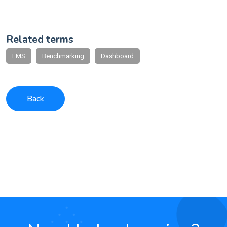
Related terms
LMS
Benchmarking
Dashboard
Back