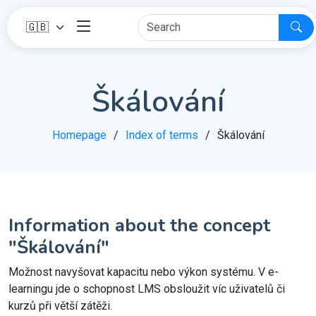
Škálování
Homepage
Index of terms
Škálování
Information about the concept
"Škálování"
Možnost navyšovat kapacitu nebo výkon systému. V e-
learningu jde o schopnost LMS obsloužit víc uživatelů či
kurzů při větší zátěži.