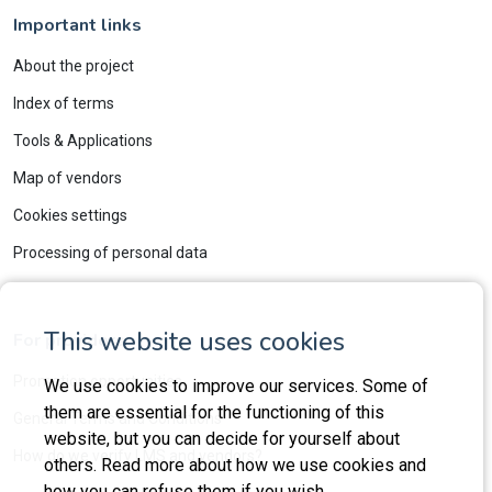
Important links
About the project
Index of terms
Tools & Applications
Map of vendors
Cookies settings
Processing of personal data
This website uses cookies
For providers
Promotion opportunities
We use cookies to improve our services. Some of
them are essential for the functioning of this
General Terms and Conditions
website, but you can decide for yourself about
How do we verify LMS and vendors?
others. Read more about how we use cookies and
how you can refuse them if you wish.