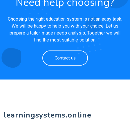
Need help choosing?
Choosing the right education system is not an easy task.
We will be happy to help you with your choice. Let us
prepare a tailor-made needs analysis. Together we will
find the most suitable solution.
Contact us
learningsystems.online