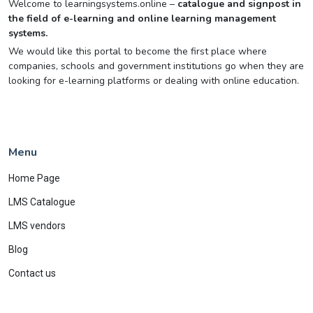
Welcome to learningsystems.online –
catalogue and signpost in
the field of e-learning and online learning management
systems.
We would like this portal to become the first place where
companies, schools and government institutions go when they are
looking for e-learning platforms or dealing with online education.
Menu
Home Page
LMS Catalogue
LMS vendors
Blog
Contact us